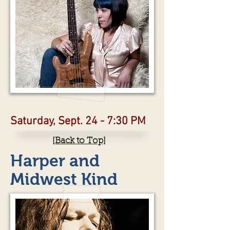
Saturday, Sept. 24 - 7:30 PM
[Back to Top]
Harper and
Midwest Kind