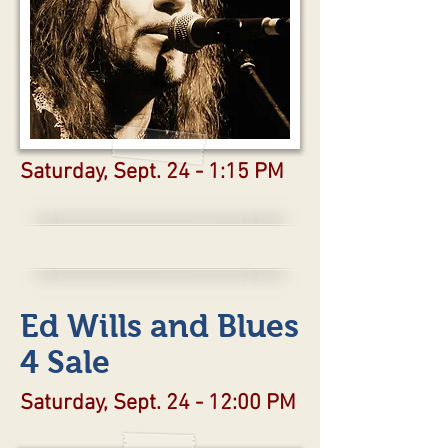
Saturday, Sept. 24 - 1:15 PM
Ed Wills and Blues
4 Sale
Saturday, Sept. 24 - 12:00 PM