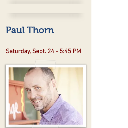
Paul Thorn
Saturday, Sept. 24 - 5:45 PM