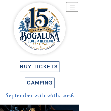
BUY TICKETS
CAMPING
September 25th-26th, 2026