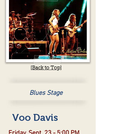
[Back to Top]
Blues Stage
Voo Davis
Friday, Sept. 23 - 5:00 PM