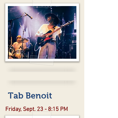
Tab Benoit
Friday, Sept. 23 - 8:15 PM