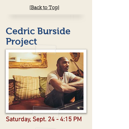
[Back to Top]
Cedric Burside
Project
Saturday, Sept. 24 - 4:15 PM