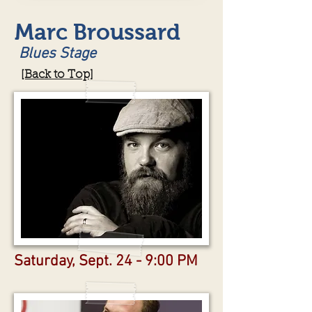
Marc Broussard
Blues Stage
[Back to Top]
Saturday, Sept. 24 - 9:00 PM