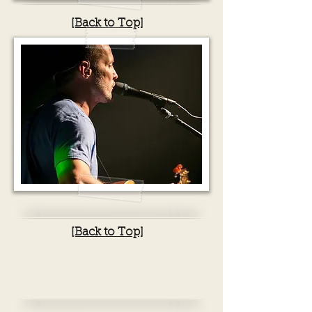
[Back to Top]
[Back to Top]