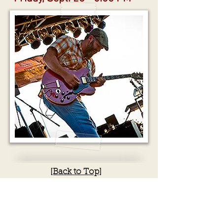
[Back to Top]
Waylon