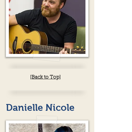
[Back to Top]
Danielle Nicole