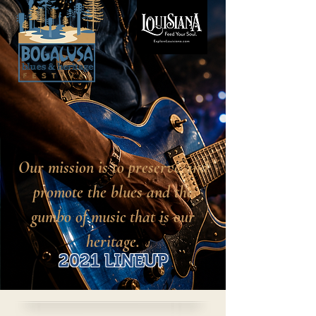
Our mission is to preserve and
promote the blues and the
gumbo of music that is our
heritage.
2021 LINEUP