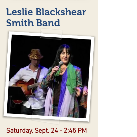
Leslie Blackshear
Smith Band
Saturday, Sept. 24 - 2:45 PM