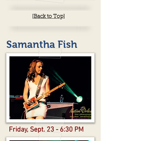
[Back to Top]
Samantha Fish
Friday, Sept. 23 - 6:30 PM