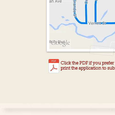
Click the PDF if you prefe
print the application to s