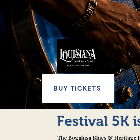
BUY TICKETS
Festival 5K 
The Bogalusa Blues & Heritage Fes