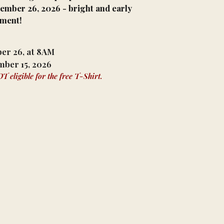
tember 26, 2026 - bright and early
nment!
ber 26, at 8AM
mber 15, 2026
 eligible for the free T-Shirt.