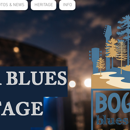
TOS & NEWS
HERITAGE
INFO
 BLUES
TAGE