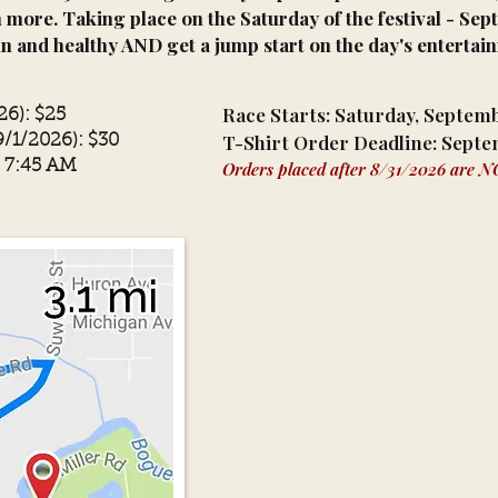
 more. Taking place on the Saturday of the festival - Sep
un and healthy AND get a jump start on the day's entertai
Race Starts: Saturday, Septem
26): $25
T-Shirt Order Deadline: Septe
9/1/2026): $30
- 7:45 AM
Orders placed after 8/31
/2026
are NOT