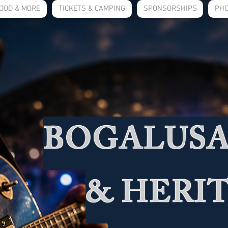
OOD & MORE
TICKETS & CAMPING
SPONSORSHIPS
PHO
BOGALUSA
& HERI