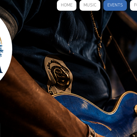
HOME
MUSIC
EVENTS
F