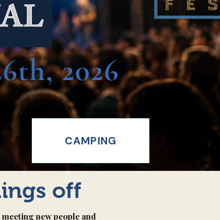
VAL
6th, 2026
CAMPING
hings off
l, meeting new people and