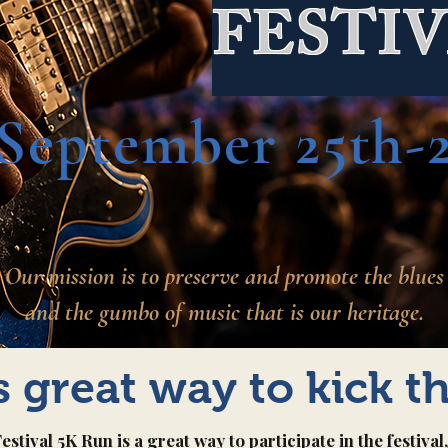
FESTI
September 25th-2
Our mission is to preserve and promote the blues
and the gumbo of music that is our heritage.
is great way to kick t
tival 5K Run is a great way to participate in the festiva