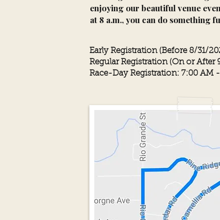
enjoying our beautiful venue even
at 8 a.m., you can do something f
Early Registration (Before 8/31/20
Regular Registration (On or After 
Race-Day Registration: 7:00 AM 