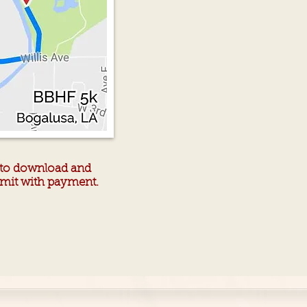
r to download and
ubmit with payment.