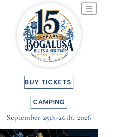
BUY TICKETS
CAMPING
September 25th-26th, 2026