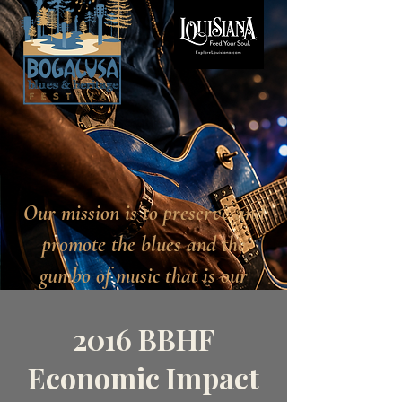
Our mission is to preserve and
promote the blues and the
gumbo of music that is our
heritage.
2016 BBHF
Economic Impact