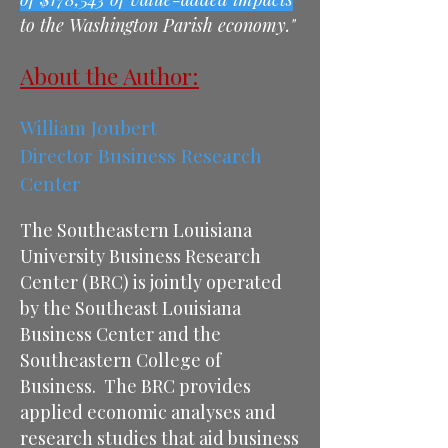
to the Washington Parish economy."
About the Author:
William Joubert
Director Business Research
Center
The Southeastern Louisiana
University Business Research
Center (BRC) is jointly operated
by the Southeast Louisiana
Business Center and the
Southeastern College of
Business. The BRC provides
applied economic analyses and
research studies that aid business