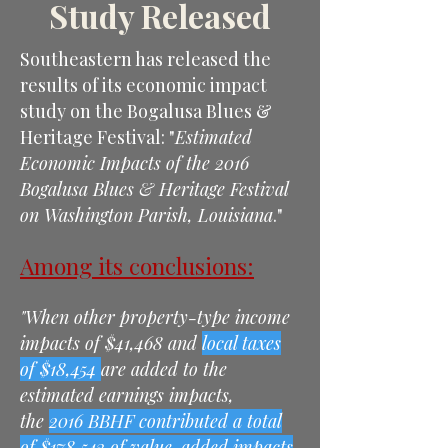
Study Released
Southeastern has released the
results of its economic impact
study on the Bogalusa Blues &
Heritage Festival: "
Estimated
Economic Impacts of the 2016
Bogalusa Blues & Heritage Festival
on Washington Parish, Louisiana
."
Among its conclusions:
"When other property-type income
impacts of $41,468 and
local taxes
of $18,454
are added to the
estimated earnings impacts,
the
2016 BBHF contributed a total
of $178,543 of value-added impacts