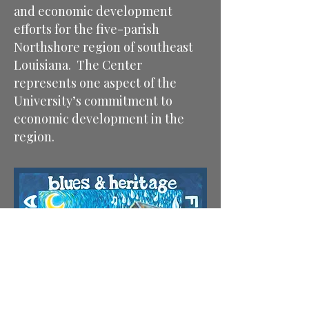
and economic development
efforts for the five-parish
Northshore region of southeast
Louisiana. The Center
represents one aspect of the
University’s commitment to
economic development in the
region.