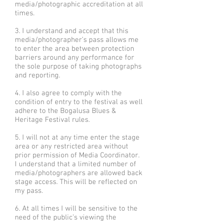
media/photographic accreditation at all
times.
3. I understand and accept that this
media/photographer’s pass allows me
to enter the area between protection
barriers around any performance for
the sole purpose of taking photographs
and reporting.
4. I also agree to comply with the
condition of entry to the festival as well
adhere to the Bogalusa Blues &
Heritage Festival rules.
5. I will not at any time enter the stage
area or any restricted area without
prior permission of Media Coordinator.
I understand that a limited number of
media/photographers are allowed back
stage access. This will be reflected on
my pass.
6. At all times I will be sensitive to the
need of the public’s viewing the