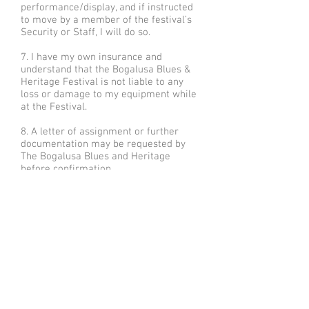
performance/display, and if instructed
to move by a member of the festival’s
Security or Staff, I will do so.
7. I have my own insurance and
understand that the Bogalusa Blues &
Heritage Festival is not liable to any
loss or damage to my equipment while
at the Festival.
8. A letter of assignment or further
documentation may be requested by
The Bogalusa Blues and Heritage
before confirmation.
Check out our
galleries of high-
resolution
photographs