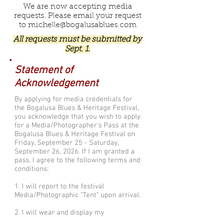
We are now accepting media
requests. Please email your request
to
michelle@bogalusablues.com
All requests must be submitted by
Sept. 1.
Statement of
Acknowledgement
By applying for media credentials for
the Bogalusa Blues & Heritage Festival,
you acknowledge that you wish to apply
for a Media/Photographer's Pass at the
Bogalusa Blues & Heritage Festival on
Friday, September 25 - Saturday,
September 26, 2026. If I am granted a
pass, I agree to the following terms and
conditions:
1. I will report to the festival
Media/Photographic “Tent” upon arrival.
2. I will wear and display my