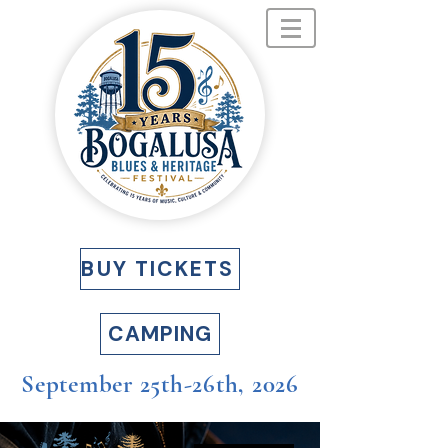
BUY TICKETS
CAMPING
September 25th-26th, 2026