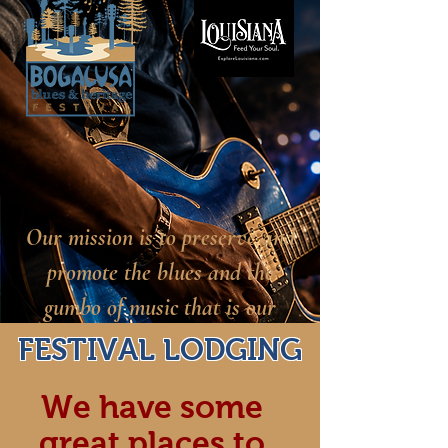
Our mission is to preserve and
promote the blues and the
gumbo of music that is our
heritage.
FESTIVAL LODGING
We have some
great places to