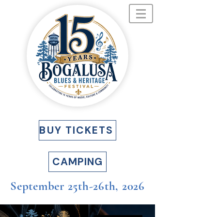
BUY TICKETS
CAMPING
September 25th-26th, 2026