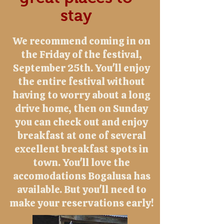
stay
We recommend coming in on
the Friday of the festival,
September 25th. You'll enjoy
the entire festival without
having to worry about a long
drive home, then on Sunday
you can check out and enjoy
breakfast at one of several
excellent breakfast spots in
town. You'll love the
accomodations Bogalusa has
available. But you'll need to
make your reservations early!