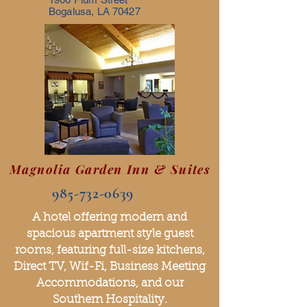
Bogalusa, LA 70427
Magnolia Garden Inn & Suites
985-732-0639
A hotel offering modern and
spacious apartment style guest
rooms, featuring full-size kitchens,
Direct TV, Wif-Fi, Business Meeting
Accommodations, and our
Southern Hospitality.