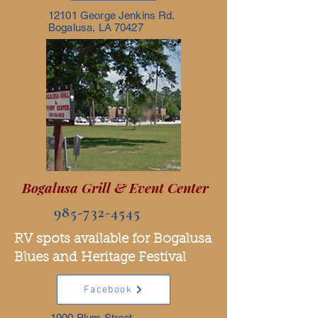
12101 George Jenkins Rd.
Bogalusa, LA 70427
Bogalusa Grill & Event Center
985-732-4545
RV spots available for Bogalusa
Blues and Heritage Festival
Facebook
1900 Plum Street