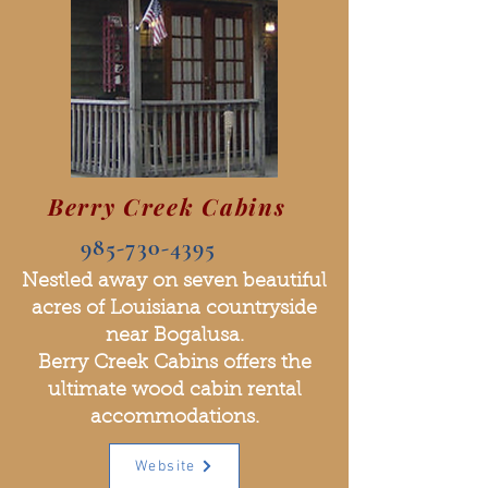
Berry Creek Cabins
985-730-4395
Nestled away on seven beautiful
acres of Louisiana countryside
near Bogalusa.
Berry Creek Cabins offers the
ultimate wood cabin rental
accommodations.
Website